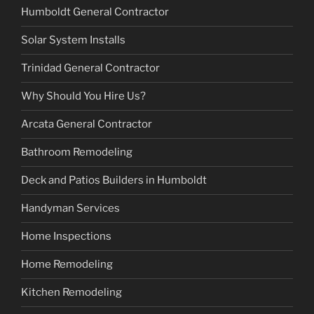
Humboldt General Contractor
Solar System Installs
Trinidad General Contractor
Why Should You Hire Us?
Arcata General Contractor
Bathroom Remodeling
Deck and Patios Builders in Humboldt
Handyman Services
Home Inspections
Home Remodeling
Kitchen Remodeling