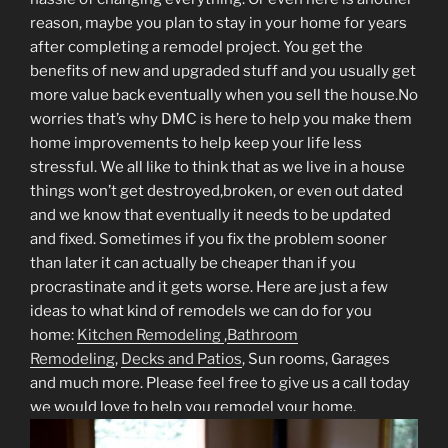
reason, maybe you plan to stay in your home for years
after completing a remodel project. You get the
benefits of new and upgraded stuff and you usually get
more value back eventually when you sell the house.No
worries that’s why DMC is here to help you make them
home improvements to help keep your life less
stressful. We all like to think that as we live in a house
things won’t get destroyed,broken, or even out dated
and we know that eventually it needs to be updated
and fixed. Sometimes if you fix the problem sooner
than later it can actually be cheaper than if you
procrastinate and it gets worse. Here are just a few
ideas to what kind of remodels we can do for you
home:
Kitchen Remodeling
,
Bathroom
Remodeling
,
Decks and Patios
, Sun rooms, Garages
and much more. Please feel free to give us a call today
we would love to help you remodel your home.