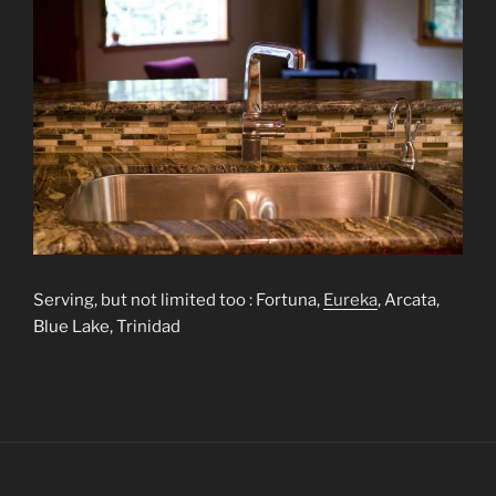
Serving, but not limited too : Fortuna,
Eureka
, Arcata,
Blue Lake, Trinidad