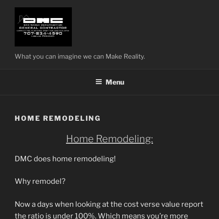
Skip
to
content
What you can imagine we can Make Reality.
Menu
HOME REMODELING
Home Remodeling:
DMC does home remodeling!
Why remodel?
Now a days when looking at the cost verse value report
the ratio is under 100%. Which means you’re more