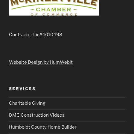
Contractor Lic# 1010498
Website Design by HumWebit
SERVICES
Charitable Giving
DMC Construction Videos
Humboldt County Home Builder