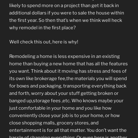
likely to spend more on a project than get it back in
additional dollars if you were to sale the house within
the first year. So then that’s when we think well heck
why remodel in the first place?
Well check this out, here is why!
Remodeling a home is less expensive in an existing
home than buying a new home that has all the features
you want. Think about it moving has stress and fees of
its own like brokerage fee,the materials you will spend
for boxes and packaging, transporting everything back
and forth, worry about your stuff getting broken or
banged up,storage fees ,etc. Who knows maybe your
just comfortable in your home and you like how
conveniently close your job is to your home, or how
close shopping malls, grocery stores, and
entertainment is for all that matter. You don’t want the
hassle of changing everything. Or even here is another