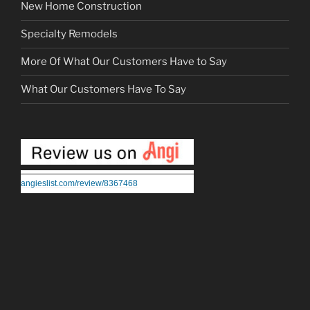
New Home Construction
Specialty Remodels
More Of What Our Customers Have to Say
What Our Customers Have To Say
angieslist.com/review/8367468