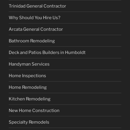
Trinidad General Contractor
Why Should You Hire Us?
Arcata General Contractor
Bathroom Remodeling
Deck and Patios Builders in Humboldt
Handyman Services
Home Inspections
Home Remodeling
Kitchen Remodeling
New Home Construction
Specialty Remodels