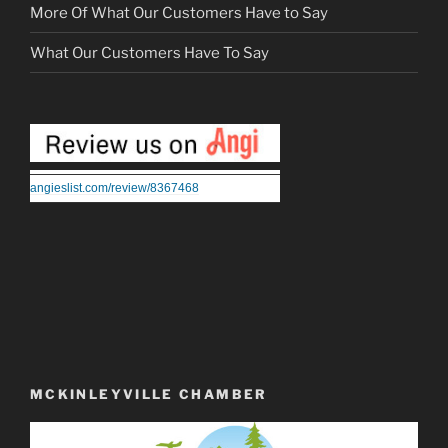
More Of What Our Customers Have to Say
What Our Customers Have To Say
angieslist.com/review/8367468
MCKINLEYVILLE CHAMBER