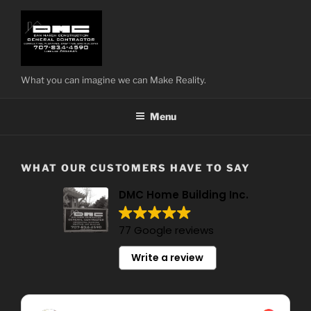
Skip
to
content
What you can imagine we can Make Reality.
Menu
WHAT OUR CUSTOMERS HAVE TO SAY
DMC Home Building Inc.
77 Google reviews
Write a review