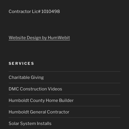
Contractor Lic# 1010498
Website Design by HumWebit
SERVICES
Charitable Giving
DMC Construction Videos
Humboldt County Home Builder
Humboldt General Contractor
Solar System Installs