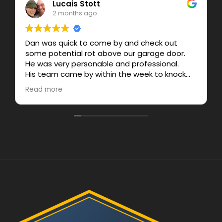
Lucais Stott
2 months ago
Dan was quick to come by and check out
some potential rot above our garage door.
He was very personable and professional.
His team came by within the week to knock
out the job and gave a fair price.
Read more