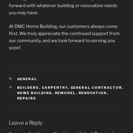
forward with whatever building or renovation needs
you may have.
At DMC Home Building, our customers always come
first. We truly appreciate the continued support from
our community, and we look forward to serving you
soon!
CATEGORIES
GENERAL
TAGS
BUILDERS
,
CARPENTRY
,
GENERAL CONTRACTOR
,
HOME BUILDING
,
REMODEL
,
RENOVATION
,
REPAIRS
Leave a Reply