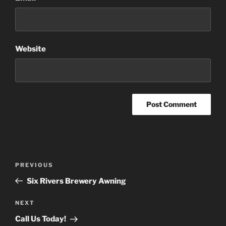
Website
Post
Previous
PREVIOUS
navigation
Post
Six Rivers Brewery Awning
Next
NEXT
Post
Call Us Today!