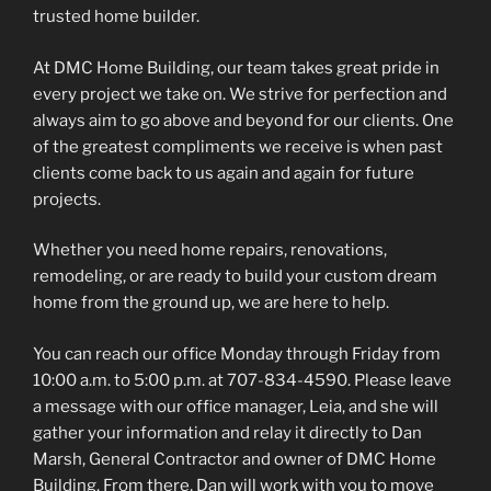
trusted home builder.
At DMC Home Building, our team takes great pride in
every project we take on. We strive for perfection and
always aim to go above and beyond for our clients. One
of the greatest compliments we receive is when past
clients come back to us again and again for future
projects.
Whether you need home repairs, renovations,
remodeling, or are ready to build your custom dream
home from the ground up, we are here to help.
You can reach our office Monday through Friday from
10:00 a.m. to 5:00 p.m. at 707-834-4590. Please leave
a message with our office manager, Leia, and she will
gather your information and relay it directly to Dan
Marsh, General Contractor and owner of DMC Home
Building. From there, Dan will work with you to move