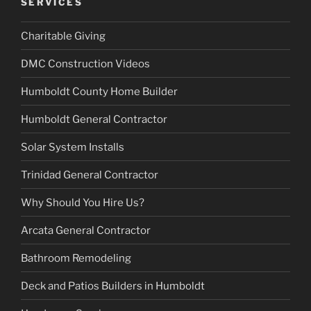
SERVICES
Charitable Giving
DMC Construction Videos
Humboldt County Home Builder
Humboldt General Contractor
Solar System Installs
Trinidad General Contractor
Why Should You Hire Us?
Arcata General Contractor
Bathroom Remodeling
Deck and Patios Builders in Humboldt