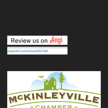
angieslist.com/review/8367468