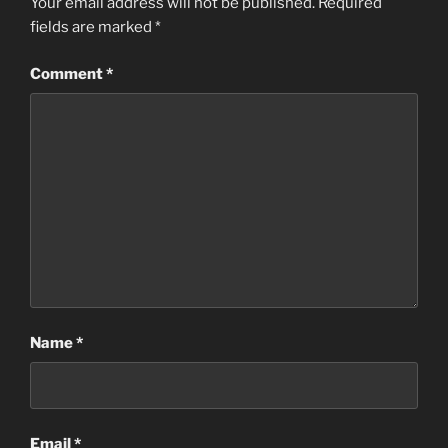
Your email address will not be published.
Required
fields are marked
*
Comment
*
Name
*
Email
*