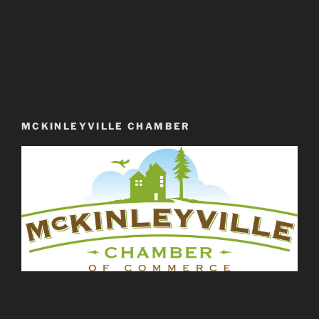
MCKINLEYVILLE CHAMBER