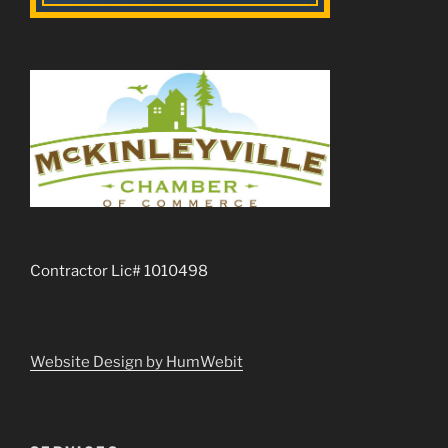
Contractor Lic# 1010498
Website Design by HumWebit