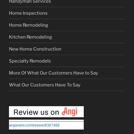
Handyman Services
Home Inspections
Home Remodeling
Kitchen Remodeling
New Home Construction
Specialty Remodels
More Of What Our Customers Have to Say
What Our Customers Have To Say
angieslist.com/review/8367468