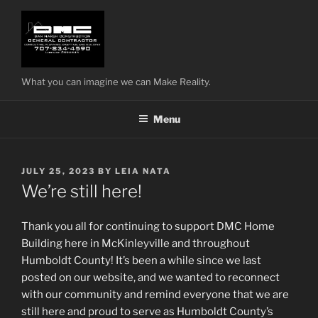
Skip
to
content
What you can imagine we can Make Reality.
Menu
POSTED
JULY 25, 2023
BY
LEIA NATA
ON
We’re still here!
Thank you all for continuing to support DMC Home
Building here in McKinleyville and throughout
Humboldt County! It’s been a while since we last
posted on our website, and we wanted to reconnect
with our community and remind everyone that we are
still here and proud to serve as Humboldt County’s