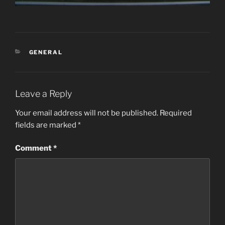
CATEGORIES
GENERAL
Leave a Reply
Your email address will not be published.
Required
fields are marked
*
Comment
*