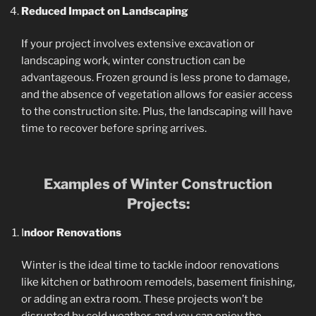
Reduced Impact on Landscaping
If your project involves extensive excavation or
landscaping work, winter construction can be
advantageous. Frozen ground is less prone to damage,
and the absence of vegetation allows for easier access
to the construction site. Plus, the landscaping will have
time to recover before spring arrives.
Examples of Winter Construction
Projects:
I
ndoor Renovations
Winter is the ideal time to tackle indoor renovations
like kitchen or bathroom remodels, basement finishing,
or adding an extra room. These projects won’t be