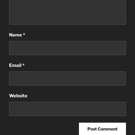
Name
*
Email
*
Website