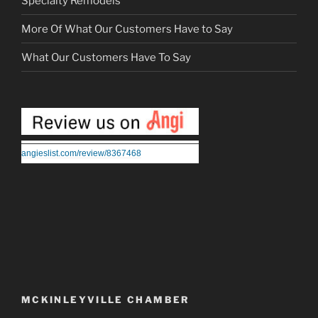
Specialty Remodels
More Of What Our Customers Have to Say
What Our Customers Have To Say
angieslist.com/review/8367468
MCKINLEYVILLE CHAMBER