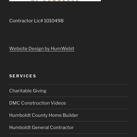
Contractor Lic# 1010498
Website Design by HumWebit
SERVICES
Charitable Giving
DMC Construction Videos
Humboldt County Home Builder
Humboldt General Contractor