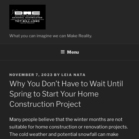
Skip
to
content
What you can imagine we can Make Reality.
Menu
POSTED
NOVEMBER 7, 2023
BY
LEIA NATA
ON
Why You Don’t Have to Wait Until
Spring to Start Your Home
Construction Project
Many people believe that the winter months are not
suitable for home construction or renovation projects.
The cold weather and potential snowfall can make