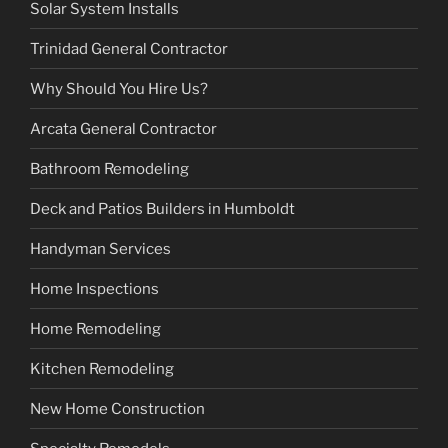
Solar System Installs
Trinidad General Contractor
Why Should You Hire Us?
Arcata General Contractor
Bathroom Remodeling
Deck and Patios Builders in Humboldt
Handyman Services
Home Inspections
Home Remodeling
Kitchen Remodeling
New Home Construction