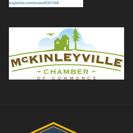
angieslist.com/review/8367468