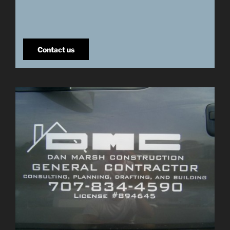
Contact us