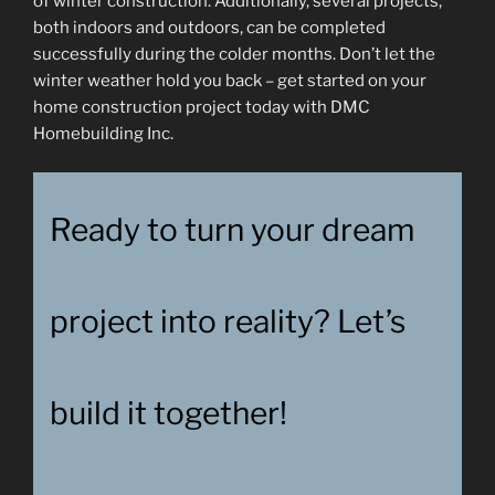
of winter construction. Additionally, several projects,
both indoors and outdoors, can be completed
successfully during the colder months. Don’t let the
winter weather hold you back – get started on your
home construction project today with DMC
Homebuilding Inc.
Ready to turn your dream
project into reality? Let’s
build it together!