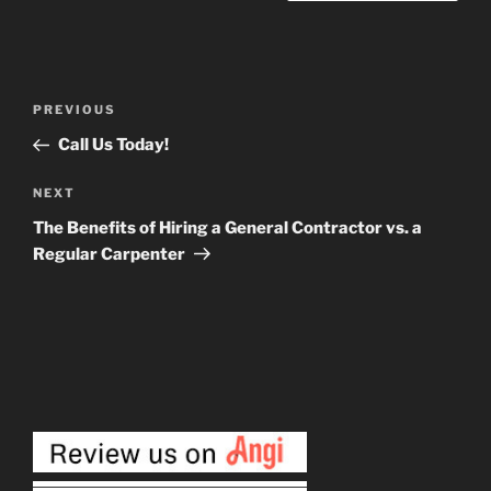
Post
Previous
PREVIOUS
navigation
Post
Call Us Today!
Next
NEXT
Post
The Benefits of Hiring a General Contractor vs. a
Regular Carpenter