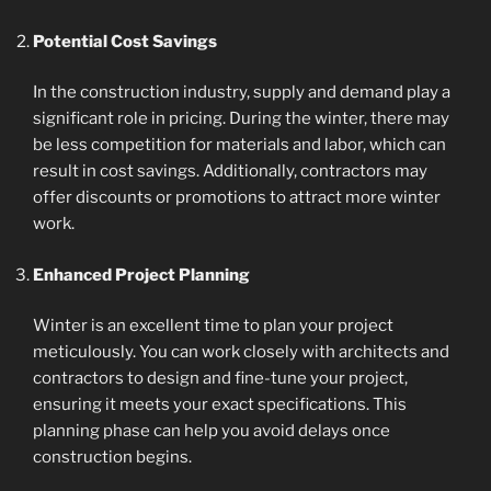
Potential Cost Savings
In the construction industry, supply and demand play a
significant role in pricing. During the winter, there may
be less competition for materials and labor, which can
result in cost savings. Additionally, contractors may
offer discounts or promotions to attract more winter
work.
Enhanced Project Planning
Winter is an excellent time to plan your project
meticulously. You can work closely with architects and
contractors to design and fine-tune your project,
ensuring it meets your exact specifications. This
planning phase can help you avoid delays once
construction begins.