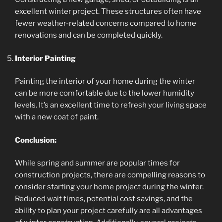
excellent winter project. These structures often have
fewer weather-related concerns compared to home
renovations and can be completed quickly.
Interior Painting
Painting the interior of your home during the winter
can be more comfortable due to the lower humidity
levels. It’s an excellent time to refresh your living space
with a new coat of paint.
Conclusion:
While spring and summer are popular times for
construction projects, there are compelling reasons to
consider starting your home project during the winter.
Reduced wait times, potential cost savings, and the
ability to plan your project carefully are all advantages