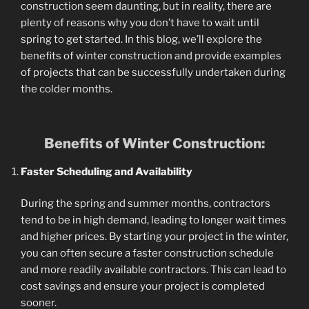
construction seem daunting, but in reality, there are
plenty of reasons why you don’t have to wait until
spring to get started. In this blog, we’ll explore the
benefits of winter construction and provide examples
of projects that can be successfully undertaken during
the colder months.
Benefits of Winter Construction:
Faster Scheduling and Availability
During the spring and summer months, contractors
tend to be in high demand, leading to longer wait times
and higher prices. By starting your project in the winter,
you can often secure a faster construction schedule
and more readily available contractors. This can lead to
cost savings and ensure your project is completed
sooner.