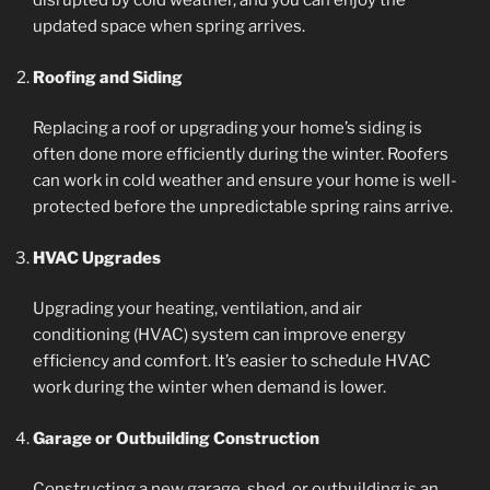
disrupted by cold weather, and you can enjoy the
updated space when spring arrives.
Roofing and Siding
Replacing a roof or upgrading your home’s siding is
often done more efficiently during the winter. Roofers
can work in cold weather and ensure your home is well-
protected before the unpredictable spring rains arrive.
HVAC Upgrades
Upgrading your heating, ventilation, and air
conditioning (HVAC) system can improve energy
efficiency and comfort. It’s easier to schedule HVAC
work during the winter when demand is lower.
Garage or Outbuilding Construction
Constructing a new garage, shed, or outbuilding is an